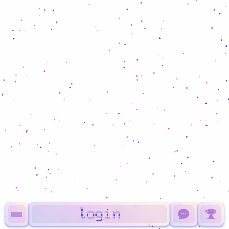
login